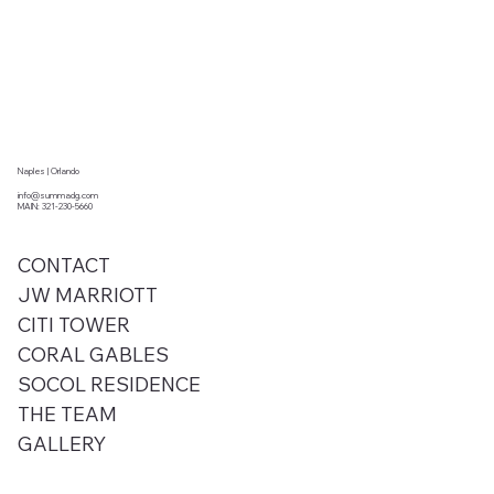
Naples | Orlando
info@summadg.com
MAIN: 321-230-5660
CONTACT
JW MARRIOTT
CITI TOWER
CORAL GABLES
SOCOL RESIDENCE
THE TEAM
GALLERY