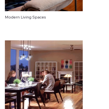
Modern Living Spaces