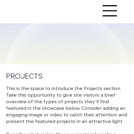
PROJECTS
This is the space to introduce the Projects section.
Take this opportunity to give site visitors a brief
overview of the types of projects they'll find
featured in the showcase below. Consider adding an
engaging image or video to catch their attention and
present the featured projects in an attractive light.