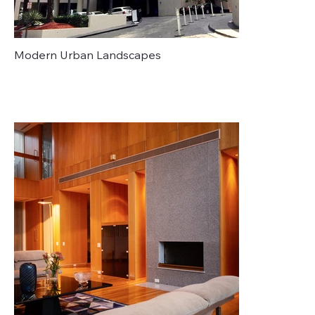
Modern Urban Landscapes