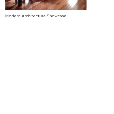
Modern Architecture Showcase