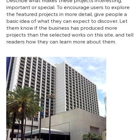
Describe what makes these projects interesting,
important or special. To encourage users to explore
the featured projects in more detail, give people a
basic idea of what they can expect to discover. Let
them know if the business has produced more
projects than the selected works on this site, and tell
readers how they can learn more about them.